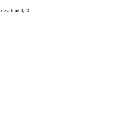
desc limit 0,20