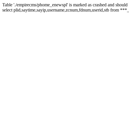
Table './empirecms/phome_enewspl' is marked as crashed and should 
select plid,saytime,sayip,username,zcnum,fdnum,userid,stb from ***_