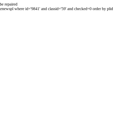
be repaired
enewspl where id='9841' and classid='59' and checked=0 order by plid 