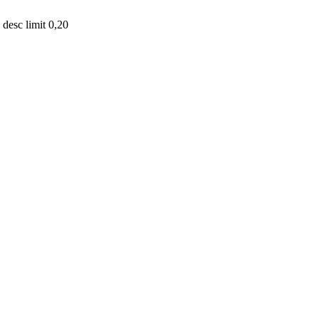
desc limit 0,20