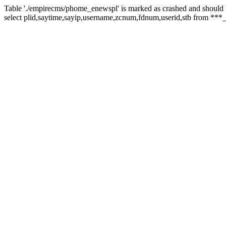
Table './empirecms/phome_enewspl' is marked as crashed and should 
select plid,saytime,sayip,username,zcnum,fdnum,userid,stb from ***_