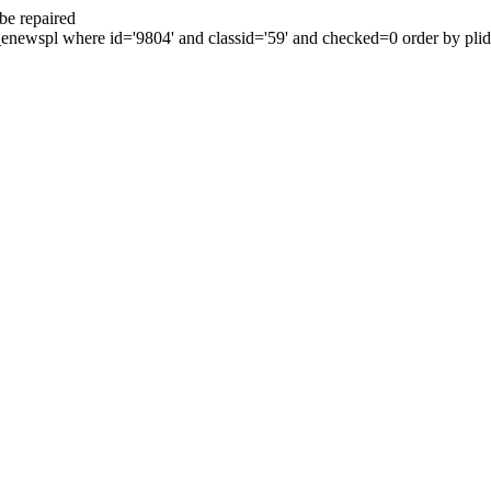
be repaired
enewspl where id='9804' and classid='59' and checked=0 order by plid 