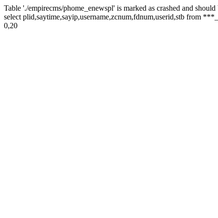
Table './empirecms/phome_enewspl' is marked as crashed and should 
select plid,saytime,sayip,username,zcnum,fdnum,userid,stb from ***_
0,20