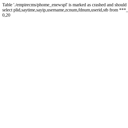
Table './empirecms/phome_enewspl' is marked as crashed and should 
select plid,saytime,sayip,username,zcnum,fdnum,userid,stb from ***_
0,20