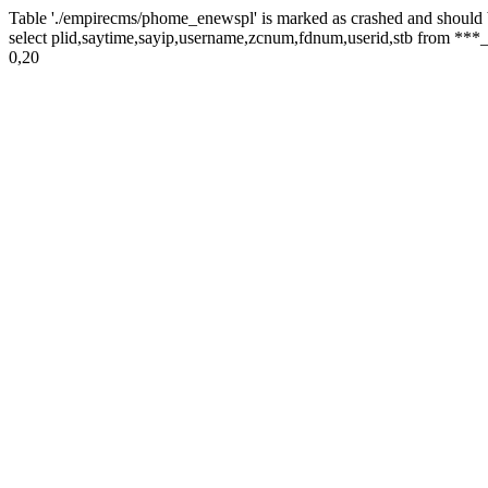
Table './empirecms/phome_enewspl' is marked as crashed and should 
select plid,saytime,sayip,username,zcnum,fdnum,userid,stb from ***_
0,20