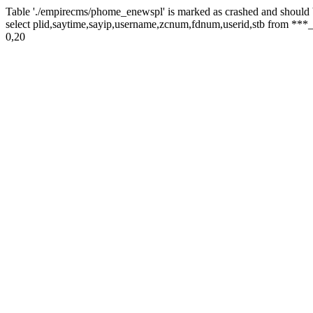
Table './empirecms/phome_enewspl' is marked as crashed and should 
select plid,saytime,sayip,username,zcnum,fdnum,userid,stb from ***_
0,20