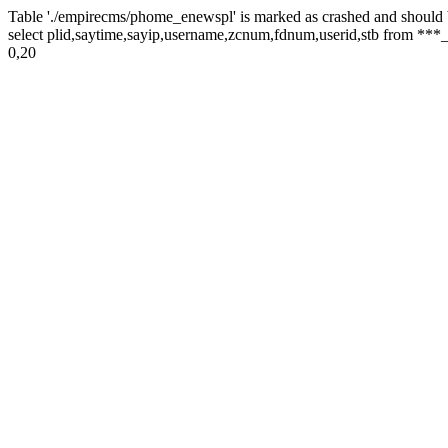
Table './empirecms/phome_enewspl' is marked as crashed and should 
select plid,saytime,sayip,username,zcnum,fdnum,userid,stb from ***_
0,20