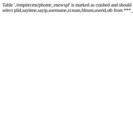
Table './empirecms/phome_enewspl' is marked as crashed and should 
select plid,saytime,sayip,username,zcnum,fdnum,userid,stb from ***_