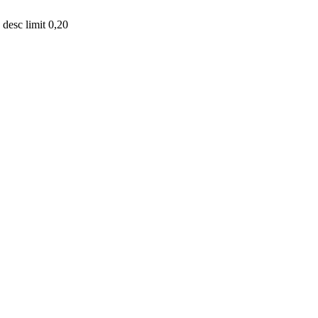
desc limit 0,20