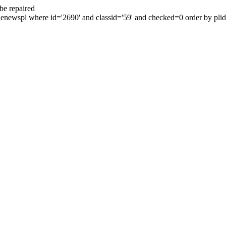
be repaired
enewspl where id='2690' and classid='59' and checked=0 order by plid 