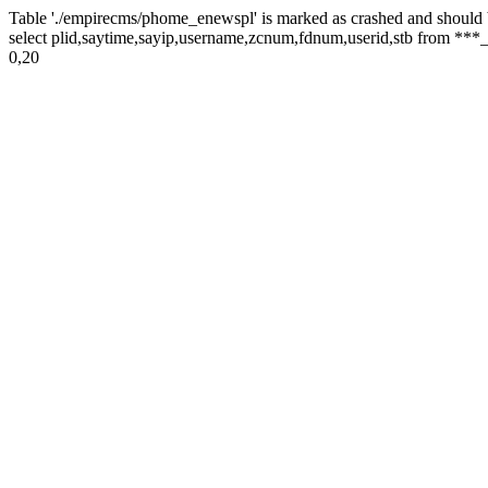
Table './empirecms/phome_enewspl' is marked as crashed and should 
select plid,saytime,sayip,username,zcnum,fdnum,userid,stb from ***_
0,20