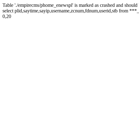
Table './empirecms/phome_enewspl' is marked as crashed and should 
select plid,saytime,sayip,username,zcnum,fdnum,userid,stb from ***_
0,20