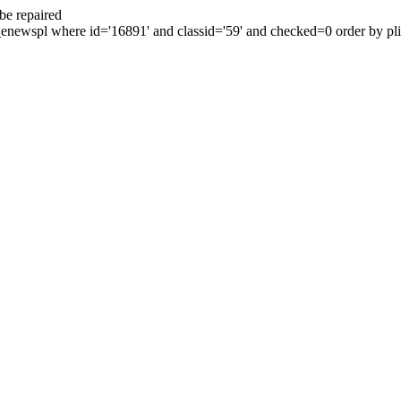
be repaired
enewspl where id='16891' and classid='59' and checked=0 order by plid