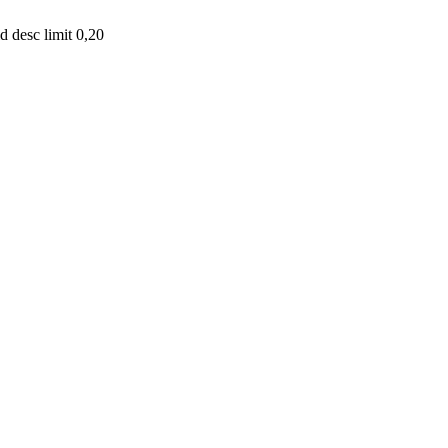
 desc limit 0,20