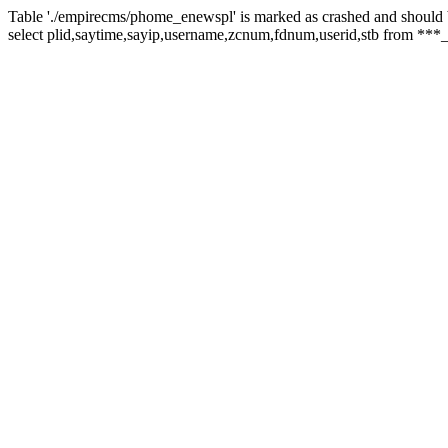
Table './empirecms/phome_enewspl' is marked as crashed and should 
select plid,saytime,sayip,username,zcnum,fdnum,userid,stb from ***_