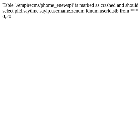
Table './empirecms/phome_enewspl' is marked as crashed and should 
select plid,saytime,sayip,username,zcnum,fdnum,userid,stb from ***_
0,20