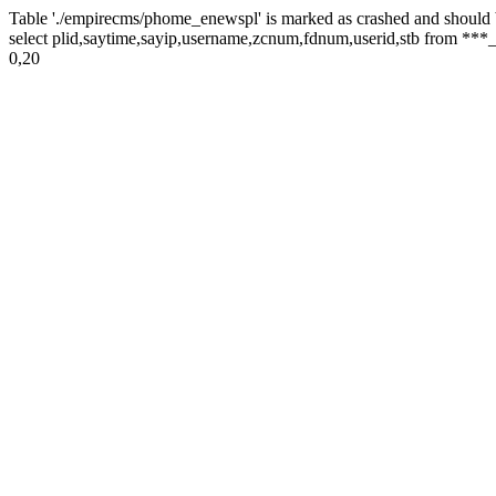
Table './empirecms/phome_enewspl' is marked as crashed and should 
select plid,saytime,sayip,username,zcnum,fdnum,userid,stb from ***_
0,20