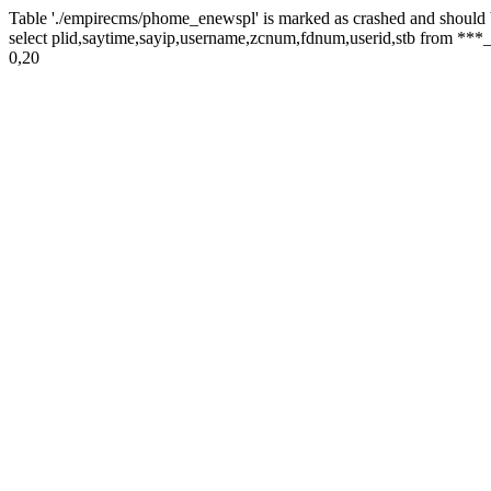
Table './empirecms/phome_enewspl' is marked as crashed and should 
select plid,saytime,sayip,username,zcnum,fdnum,userid,stb from ***_
0,20