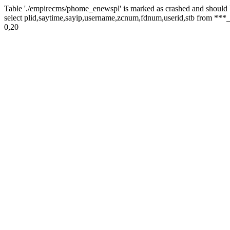
Table './empirecms/phome_enewspl' is marked as crashed and should 
select plid,saytime,sayip,username,zcnum,fdnum,userid,stb from ***_
0,20