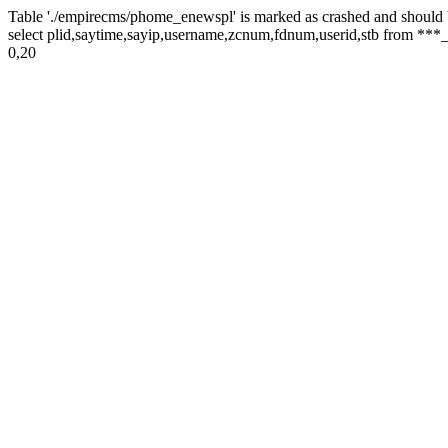
Table './empirecms/phome_enewspl' is marked as crashed and should 
select plid,saytime,sayip,username,zcnum,fdnum,userid,stb from ***_
0,20