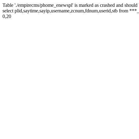
Table './empirecms/phome_enewspl' is marked as crashed and should 
select plid,saytime,sayip,username,zcnum,fdnum,userid,stb from ***_
0,20