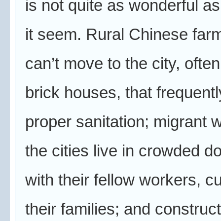
is not quite as wonderful a
it seem. Rural Chinese far
can’t move to the city, often
brick houses, that frequentl
proper sanitation; migrant 
the cities live in crowded d
with their fellow workers, cu
their families; and construc