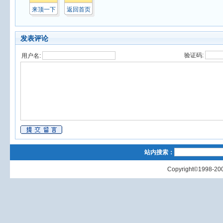
来顶一下
返回首页
发表评论
验证码:
用户名:
站内搜索：
Copyright©1998-200