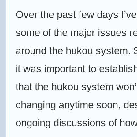
Over the past few days I’ve
some of the major issues r
around the hukou system. S
it was important to establish
that the hukou system won’
changing anytime soon, des
ongoing discussions of ho