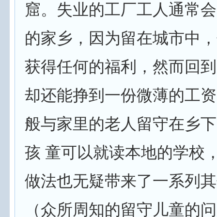
窟。失业的工厂工人通常会
的家乡，因为留在城市中，
获得任何的福利，然而回到
却还能挣到一份微薄的工资
般与家里的老人留守在乡下
孩 童可以就读本地的学校
做法也无疑带来了一系列其
（众所周知的留守儿童的问