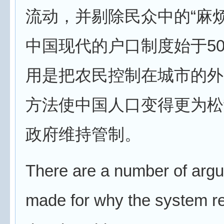
流动，并剔除民众中的“麻
中国现代的户口制度始于5
用是把农民控制在城市的外
方法使中国人口变得更为松
政府维持管制。
There are a number of arg
made for why the system r