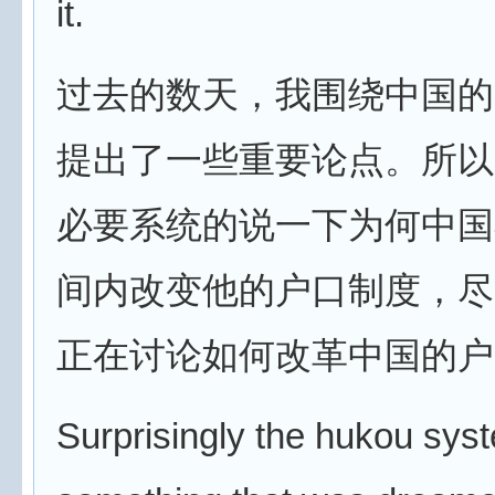
it.
过去的数天，我围绕中国的
提出了一些重要论点。所以
必要系统的说一下为何中国
间内改变他的户口制度，尽
正在讨论如何改革中国的户
Surprisingly the hukou syst