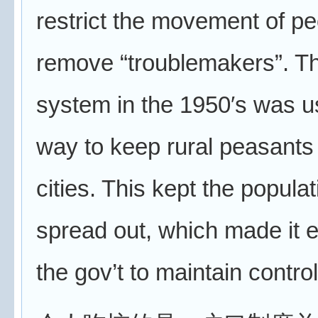
restrict the movement of pe
remove “troublemakers”. T
system in the 1950′s was u
way to keep rural peasants 
cities. This kept the popula
spread out, which made it e
the gov’t to maintain control