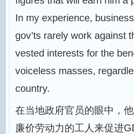
figures that will earn him a
In my experience, busines
gov’ts rarely work against 
vested interests for the bene
voiceless masses, regardle
country.
在当地政府官员的眼中，他
廉价劳动力的工人来促进G