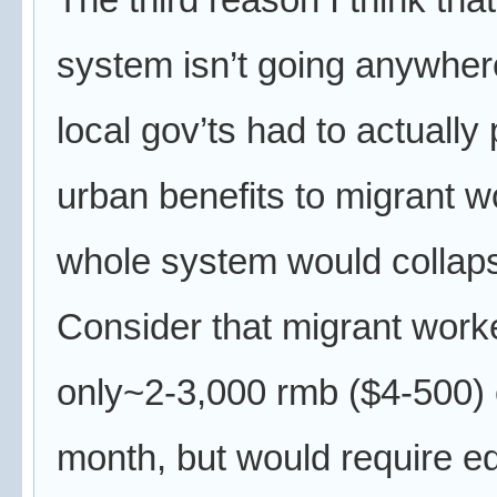
system isn’t going anywhere,
local gov’ts had to actually
urban benefits to migrant w
whole system would collap
Consider that migrant work
only~2-3,000 rmb ($4-500)
month, but would require e