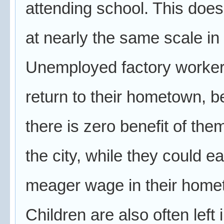
attending school. This doe
at nearly the same scale in
Unemployed factory worker
return to their hometown, 
there is zero benefit of the
the city, while they could e
meager wage in their home
Children are also often left 