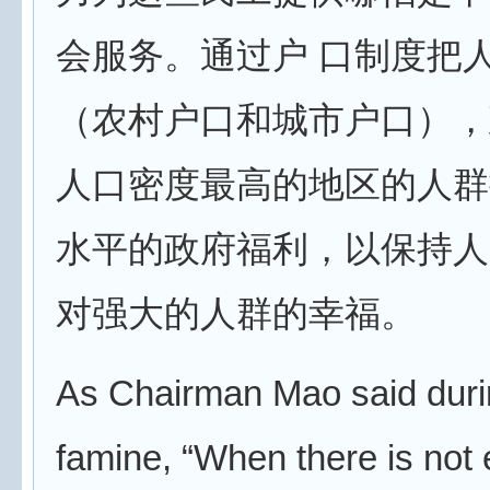
会服务。通过户 口制度把
（农村户口和城市户口），
人口密度最高的地区的人群
水平的政府福利，以保持人
对强大的人群的幸福。
As Chairman Mao said duri
famine, “When there is not