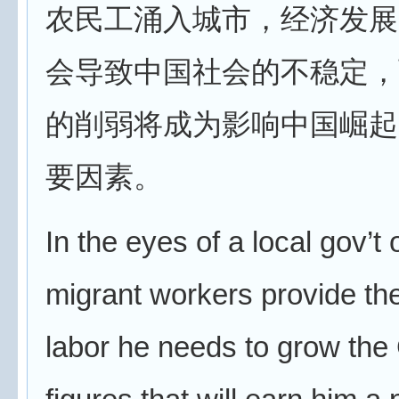
农民工涌入城市，经济发展
会导致中国社会的不稳定，
的削弱将成为影响中国崛起
要因素。
In the eyes of a local gov’t of
migrant workers provide th
labor he needs to grow th