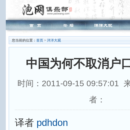
您当前的位置：
首页
>
洋洋大观
中国为何不取消户
时间：2011-09-15 09:57:0
者：
译者
pdhdon