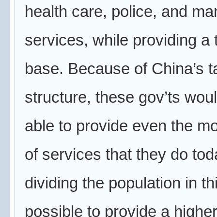
health care, police, and ma
services, while providing a 
base. Because of China’s t
structure, these gov’ts wou
able to provide even the mo
of services that they do tod
dividing the population in thi
possible to provide a higher