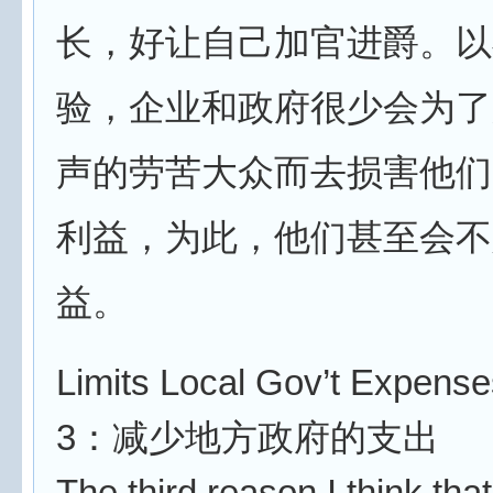
长，好让自己加官进爵。以
验，企业和政府很少会为了
声的劳苦大众而去损害他们
利益，为此，他们甚至会不
益。
Limits Local Gov’t Expense
3：减少地方政府的支出
The third reason I think tha