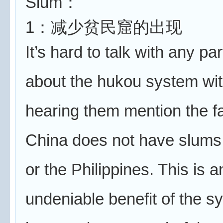
Slum：
1：减少贫民窟的出现
It’s hard to talk with any p
about the hukou system wi
hearing them mention the fa
China does not have slums 
or the Philippines. This is a
undeniable benefit of the sy