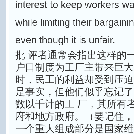
interest to keep workers w
while limiting their bargaini
even though it is unfair.
批 评者通常会指出这样的
户口制度为工厂主带来巨大
时，民工的利益却受到压迫
是事实，但他们似乎忘记了
数以千计的工 厂，其所有
府和地方政府。（要记住，
一个重大组成部分是国家维