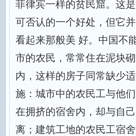
菲律宾一样的贫民窟。这是
可否认的一个好处，但它并
看起来那般美 好。中国不
市的农民，常常住在泥块砌
内，这样的房子同常缺少适
施：城市中的农民工与他们
在拥挤的宿舍内，却与自己
离；建筑工地的农民工宿舍