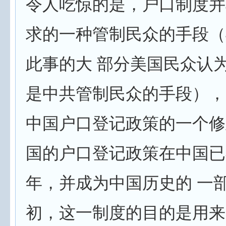
令人吃惊的是，户口制度并
求的一种管制民众的手段（
此事的大 部分美国民众认
是中共管制民众的手段），
中国户口登记政策的一个修
国的户口登记政策在中国已
年，并成为中国历史的 一
初，这一制度的目的是用来