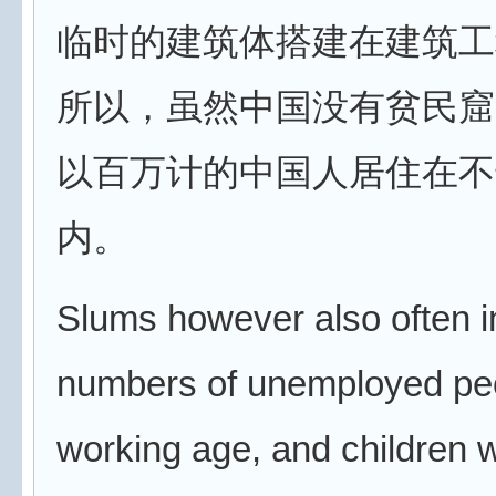
临时的建筑体搭建在建筑工
所以，虽然中国没有贫民窟
以百万计的中国人居住在不
内。
Slums however also often i
numbers of unemployed peo
working age, and children 