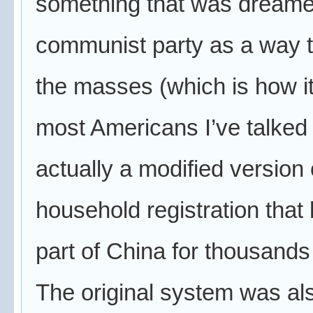
something that was dreame
communist party as a way t
the masses (which is how i
most Americans I’ve talked w
actually a modified version 
household registration that
part of China for thousands
The original system was al