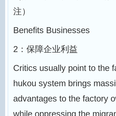
注）
Benefits Businesses
2：保障企业利益
Critics usually point to the f
hukou system brings mass
advantages to the factory 
while oppressing the migra