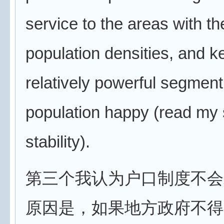
service to the areas with th
population densities, and k
relatively powerful segment
population happy (read my 
stability).
第三个我认为户口制度不会
原因是，如果地方政府不得