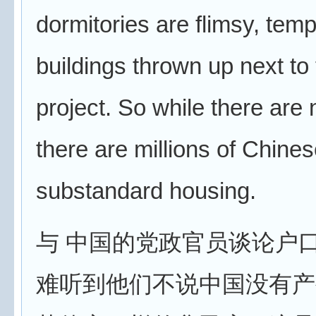
dormitories are flimsy, tem
buildings thrown up next to 
project. So while there are 
there are millions of Chinese
substandard housing.
与 中国的党政官员谈论户
难听到他们不说中国没有产