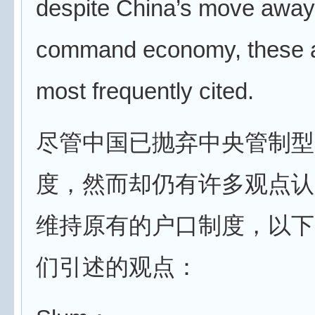
despite China’s move away
command economy, these a
most frequently cited.
尽管中国已抛弃中央管制型
度，然而却仍有许多观点认
维持原有的户口制度，以下
们引述的观点：