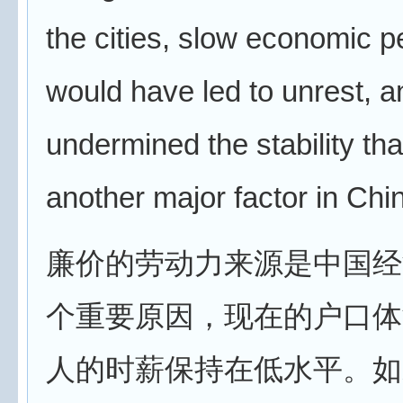
the cities, slow economic p
would have led to unrest, a
undermined the stability th
another major factor in Chin
廉价的劳动力来源是中国经
个重要原因，现在的户口体
人的时薪保持在低水平。如