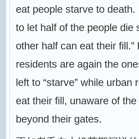
eat people starve to death. I
to let half of the people die 
other half can eat their fill.”
residents are again the on
left to “starve” while urban 
eat their fill, unaware of th
beyond their gates.