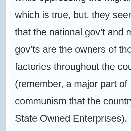
which is true, but, they see
that the national gov’t and 
gov’ts are the owners of th
factories throughout the co
(remember, a major part of
communism that the countr
State Owned Enterprises). It