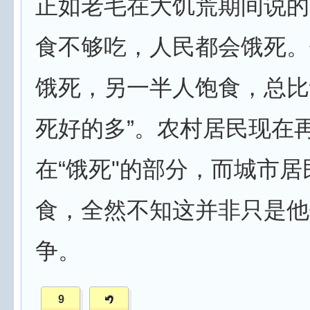
正如老毛在大饥荒期间说的
食不够吃，人民都会饿死。
饿死，另一半人饱食，总比
死好的多”。农村居民现在
在“饿死"的部分，而城市居
食，全然不知这并非只是他
争。
9