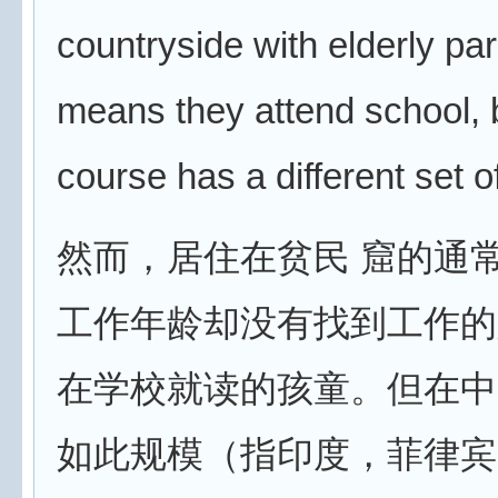
countryside with elderly pa
means they attend school, b
course has a different set 
然而，居住在贫民 窟的通
工作年龄却没有找到工作的
在学校就读的孩童。但在中
如此规模（指印度，菲律宾