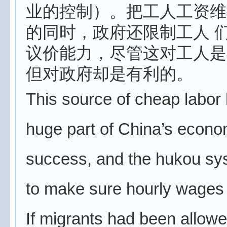
业的控制）。把工人工资维
的同时，政府还限制工人 
议价能力，尽管这对工人是
但对政府却是有利的。
This source of cheap labor
huge part of China’s econo
success, and the hukou sy
to make sure hourly wages 
If migrants had been allowe