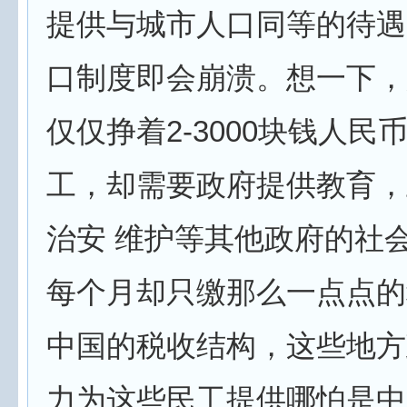
提供与城市人口同等的待遇
口制度即会崩溃。想一下，
仅仅挣着2-3000块钱人民
工，却需要政府提供教育，
治安 维护等其他政府的社
每个月却只缴那么一点点的
中国的税收结构，这些地方
力为这些民工提供哪怕是中